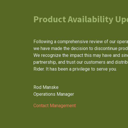
Product Availability Up
Following a comprehensive review of our operat
we have made the decision to discontinue produc
We recognize the impact this may have and sinc
partnership, and trust our customers and distri
Rider. It has been a privilege to serve you.
Rod Manske
Operations Manager
Contact Management