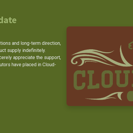
date
ions and long-term direction,
t supply indefinitely.
erely appreciate the support,
butors have placed in Cloud-