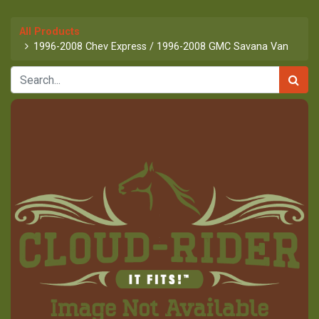
All Products
1996-2008 Chev Express / 1996-2008 GMC Savana Van