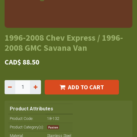
1996-2008 Chev Express / 1996-
2008 GMC Savana Van
CAD$
88.50
ADD TO CART
Product Attributes
Product Code:
18-132
Product Category(s):
Fusion
Material
:
Stainless Steel