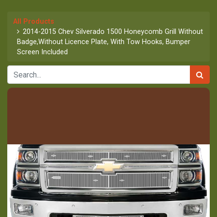
All Products
2014-2015 Chev Silverado 1500 Honeycomb Grill Without
Badge,Without Licence Plate, With Tow Hooks, Bumper
Screen Included