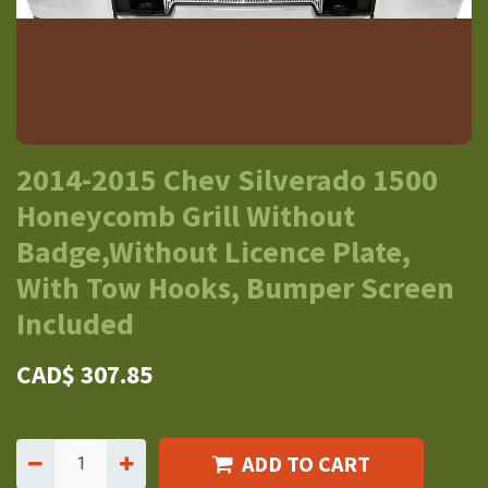
2014-2015 Chev Silverado 1500
Honeycomb Grill Without
Badge,Without Licence Plate,
With Tow Hooks, Bumper Screen
Included
CAD$
307.85
ADD TO CART