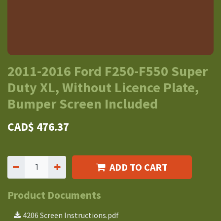
2011-2016 Ford F250-F550 Super
Duty XL, Without Licence Plate,
Bumper Screen Included
CAD$
476.37
ADD TO CART
Product Documents
4206 Screen Instructions.pdf