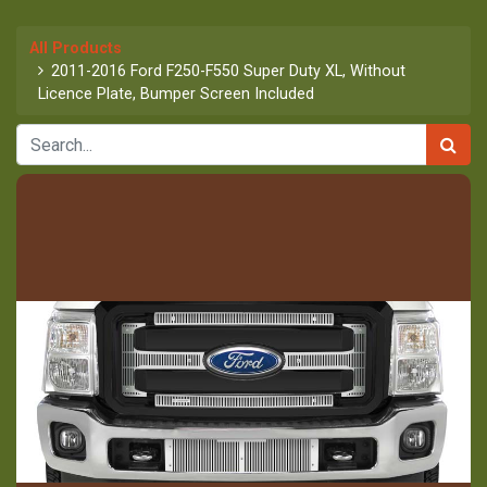
All Products
2011-2016 Ford F250-F550 Super Duty XL, Without
Licence Plate, Bumper Screen Included