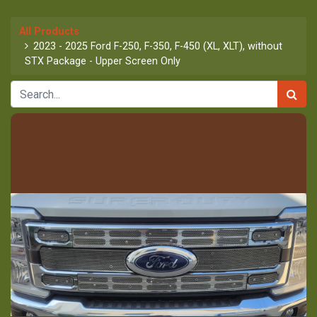
All Products
2023 - 2025 Ford F-250, F-350, F-450 (XL, XLT), without
STX Package - Upper Screen Only