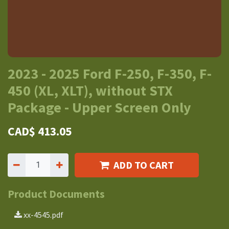
2023 - 2025 Ford F-250, F-350, F-
450 (XL, XLT), without STX
Package - Upper Screen Only
CAD$
413.05
ADD TO CART
Product Documents
xx-4545.pdf