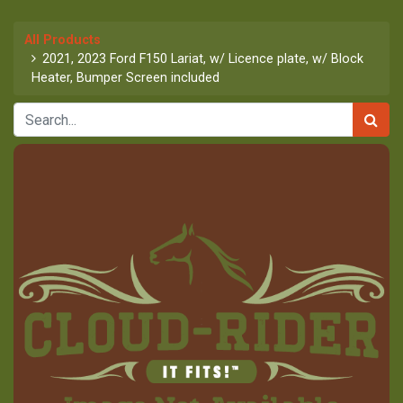
All Products
2021, 2023 Ford F150 Lariat, w/ Licence plate, w/ Block
Heater, Bumper Screen included