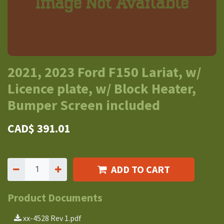
2021, 2023 Ford F150 Lariat, w/
Licence plate, w/ Block Heater,
Bumper Screen included
CAD$
391.01
ADD TO CART
Product Documents
xx-4528 Rev 1.pdf