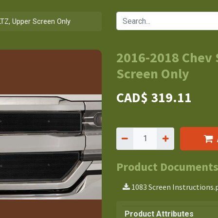
LTZ, Upper Screen Only
2016-2018 Chev 
Screen Only
CAD$
319.11
Product Document
1083 Screen Instructions.
Product Attributes