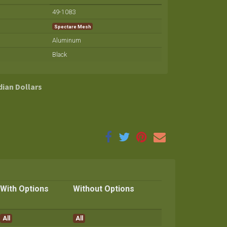
49-1083
Spectare Mesh
Aluminum
Black
dian Dollars
With Options
Without Options
All
All