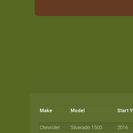
Make
Model
Start 
Chevrolet
Silverado 1500
2016