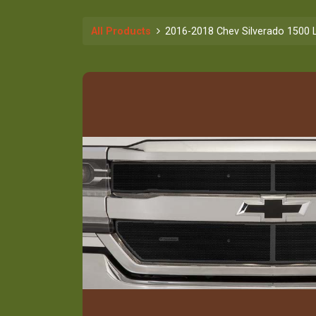
All Products
2016-2018 Chev Silverado 1500 