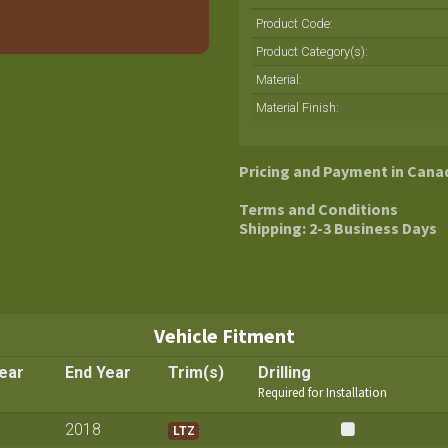
Product Code:
Product Category(s):
Material
:
Material Finish
:
Pricing and Payment in Cana
Terms and Conditions
Shipping: 2-3 Business Days
Vehicle Fitment
Year
End Year
Trim(s)
Drilling
Required for Installation
2018
LTZ