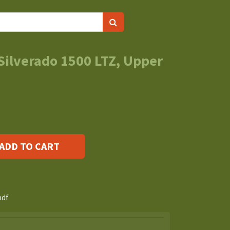
Silverado 1500 LTZ, Upper
ADD TO CART
s
pdf