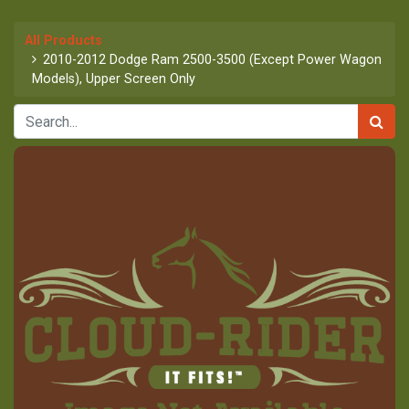
All Products
2010-2012 Dodge Ram 2500-3500 (Except Power Wagon
Models), Upper Screen Only