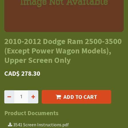
2010-2012 Dodge Ram 2500-3500
(Except Power Wagon Models),
Upper Screen Only
CAD$
278.30
ADD TO CART
Product Documents
3541 Screen Instructions.pdf