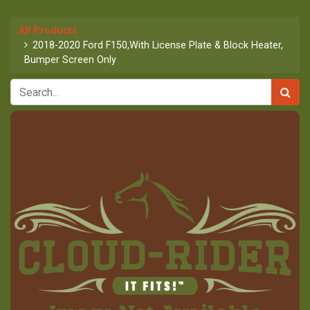
All Products
2018-2020 Ford F150,With License Plate & Block Heater,
Bumper Screen Only