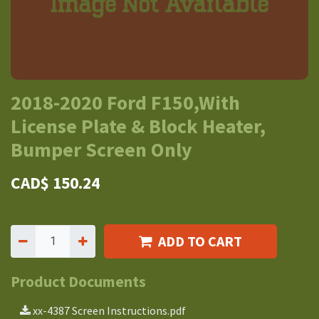
2018-2020 Ford F150,With
License Plate & Block Heater,
Bumper Screen Only
CAD$
150.24
ADD TO CART
Product Documents
xx-4387 Screen Instructions.pdf