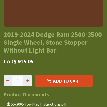
2019-2024 Dodge Ram 2500-3500
Single Wheel, Stone Stopper
Without Light Bar
CAD$
915.05
ADD TO CART
Product Documents
55-3005 Tow Flap Instructions.pdf