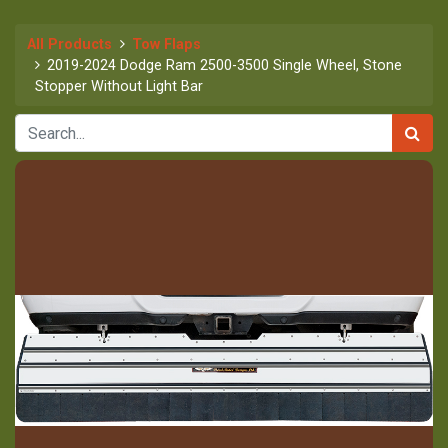
All Products
Tow Flaps
2019-2024 Dodge Ram 2500-3500 Single Wheel, Stone
Stopper Without Light Bar