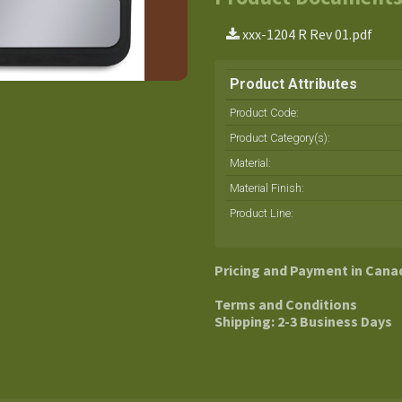
xxx-1204 R Rev 01.pdf
Product Attributes
Product Code:
Product Category(s):
Material
:
Material Finish
:
Product Line
:
Pricing and Payment in Cana
Terms and Conditions
Shipping: 2-3 Business Days