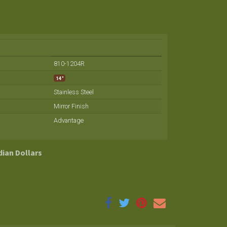
810-1204R
14"
Stainless Steel
Mirror Finish
Advantage
dian Dollars