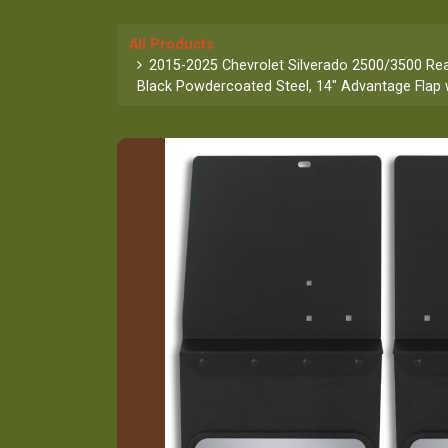
All Products
2015-2025 Chevrolet Silverado 2500/3500 Rear
Black Powdercoated Steel, 14" Advantage Flap w