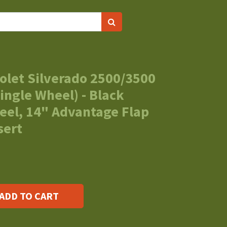
olet Silverado 2500/3500
ingle Wheel) - Black
eel, 14" Advantage Flap
sert
ADD TO CART
s