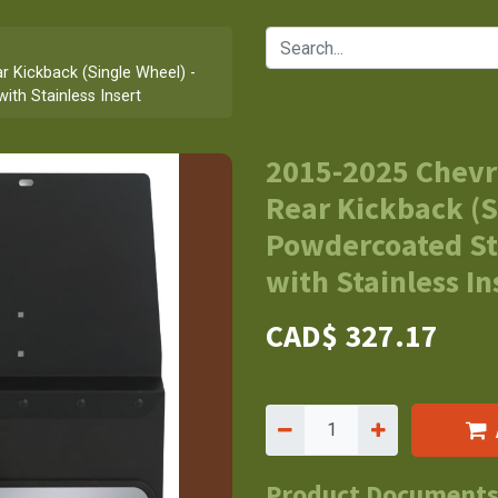
 Kickback (Single Wheel) -
ith Stainless Insert
2015-2025 Chevr
Rear Kickback (S
Powdercoated St
with Stainless In
CAD$
327.17
Product Document