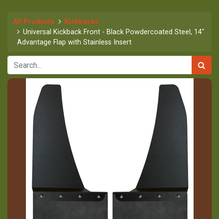
All Products
Kickbacks
Universal Kickback Front - Black Powdercoated Steel, 14"
Advantage Flap with Stainless Insert