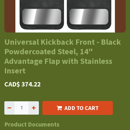
Universal Kickback Front - Black
Powdercoated Steel, 14"
Advantage Flap with Stainless
Insert
CAD$
374.22
ADD TO CART
Product Documents