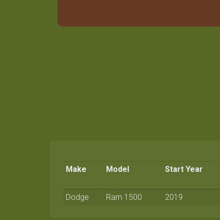
Make
Model
Start Year
Dodge
Ram 1500
2019