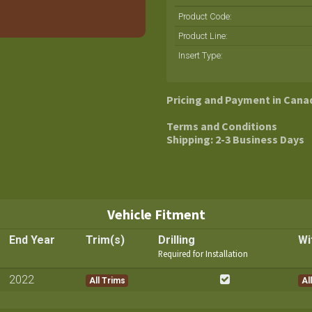
Product Code:
Product Line
:
Insert Type
:
Pricing and Payment in Cana
Terms and Conditions
Shipping: 2-3 Business Days
Vehicle Fitment
End Year
Trim(s)
Drilling
Wi
Required for Installation
2022
All Trims
All