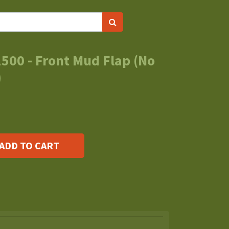
500 - Front Mud Flap (No
)
ADD TO CART
s