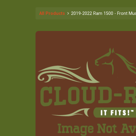
All Products
2019-2022 Ram 1500 - Front Mud 