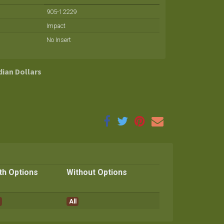
905-12229
Impact
No Insert
dian Dollars
th Options
Without Options
All