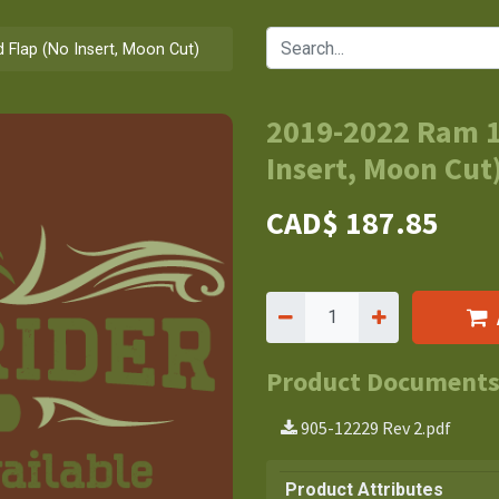
Flap (No Insert, Moon Cut)
2019-2022 Ram 1
Insert, Moon Cut
CAD$
187.85
Product Document
905-12229 Rev 2.pdf
Product Attributes