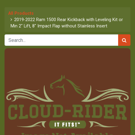
All Products
2019-2022 Ram 1500 Rear Kickback with Leveling Kit or
Min 2" Lift, 8" Impact Flap without Stainless Insert