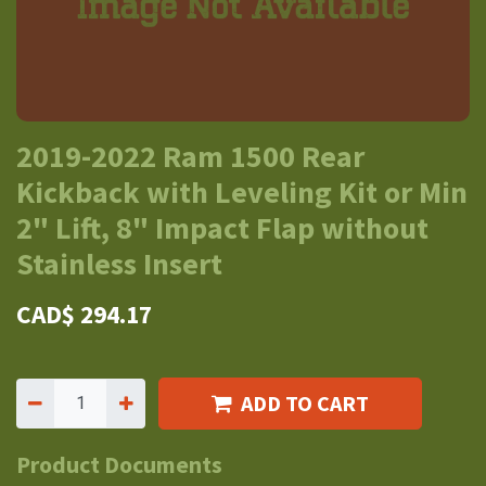
2019-2022 Ram 1500 Rear
Kickback with Leveling Kit or Min
2" Lift, 8" Impact Flap without
Stainless Insert
CAD$
294.17
ADD TO CART
Product Documents