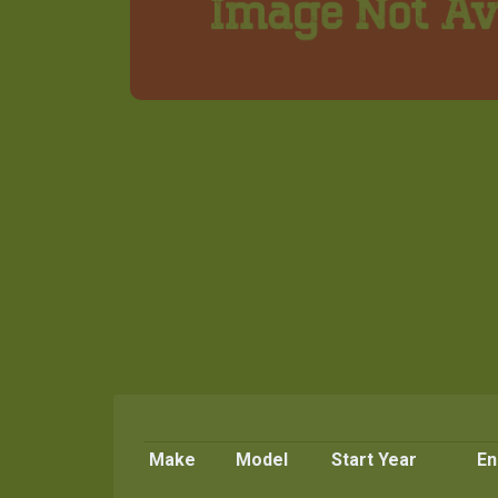
Make
Model
Start Year
En