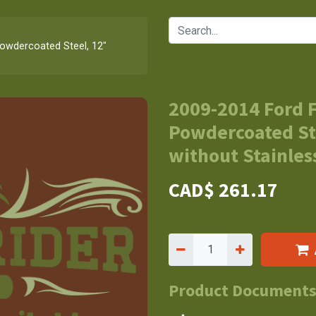
Powdercoated Steel, 12"
2009-2014 Ford F
Powdercoated St
without Stainless
CAD$
261.17
Product Document