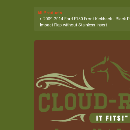
All Products
2009-2014 Ford F150 Front Kickback - Black 
Impact Flap without Stainless Insert