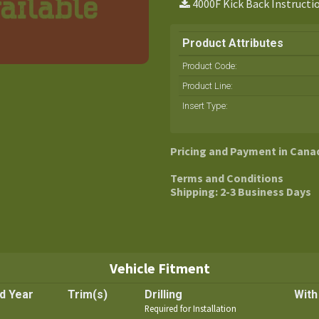
4000F Kick Back Instructi
Product Attributes
Product Code:
Product Line
:
Insert Type
:
Pricing and Payment in Cana
Terms and Conditions
Shipping: 2-3 Business Days
Vehicle Fitment
d Year
Trim(s)
Drilling
With
Required for Installation