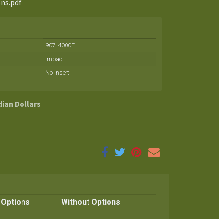
ons.pdf
907-4000F
Impact
No Insert
dian Dollars
 Options
Without Options