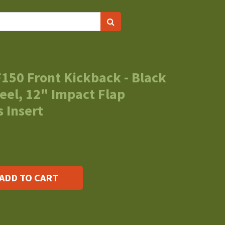
150 Front Kickback - Black
eel, 12" Impact Flap
 Insert
ADD TO CART
s