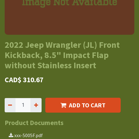
2022 Jeep Wrangler (JL) Front
Kickback, 8.5" Impact Flap
without Stainless Insert
CAD$
310.67
ADD TO CART
Product Documents
xxx-5005F.pdf