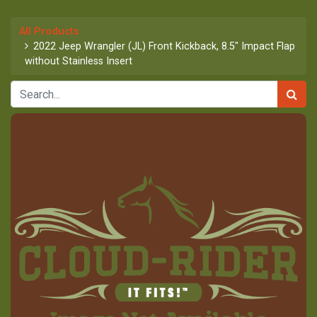
All Products
2022 Jeep Wrangler (JL) Front Kickback, 8.5" Impact Flap
without Stainless Insert