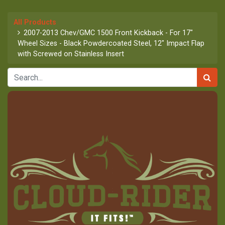
All Products
2007-2013 Chev/GMC 1500 Front Kickback - For 17"
Wheel Sizes - Black Powdercoated Steel, 12" Impact Flap
with Screwed on Stainless Insert