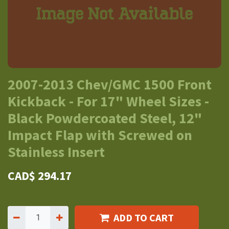
2007-2013 Chev/GMC 1500 Front
Kickback - For 17" Wheel Sizes -
Black Powdercoated Steel, 12"
Impact Flap with Screwed on
Stainless Insert
CAD$
294.17
ADD TO CART