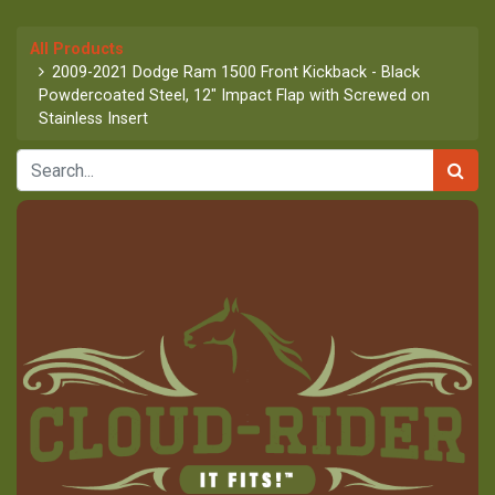
All Products
2009-2021 Dodge Ram 1500 Front Kickback - Black
Powdercoated Steel, 12" Impact Flap with Screwed on
Stainless Insert