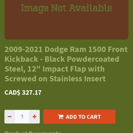
2009-2021 Dodge Ram 1500 Front
Kickback - Black Powdercoated
Steel, 12" Impact Flap with
Screwed on Stainless Insert
CAD$
327.17
ADD TO CART