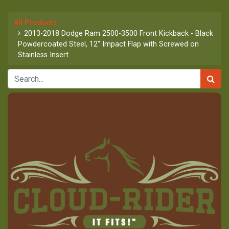
All Products
2013-2018 Dodge Ram 2500-3500 Front Kickback - Black
Powdercoated Steel, 12" Impact Flap with Screwed on
Stainless Insert