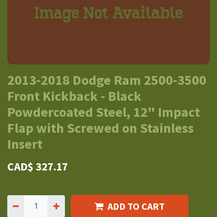
2013-2018 Dodge Ram 2500-3500
Front Kickback - Black
Powdercoated Steel, 12" Impact
Flap with Screwed on Stainless
Insert
CAD$
327.17
ADD TO CART