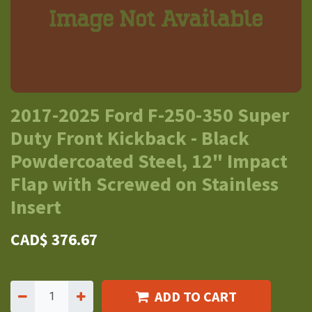
2017-2025 Ford F-250-350 Super
Duty Front Kickback - Black
Powdercoated Steel, 12" Impact
Flap with Screwed on Stainless
Insert
CAD$
376.67
ADD TO CART