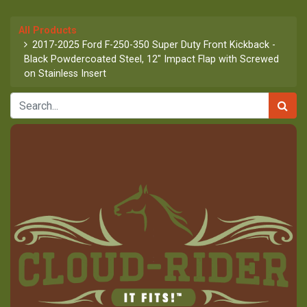
All Products
2017-2025 Ford F-250-350 Super Duty Front Kickback -
Black Powdercoated Steel, 12" Impact Flap with Screwed
on Stainless Insert