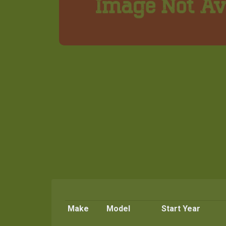
Make
Model
Start Year