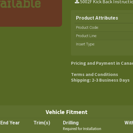
5002F Kick Back Instructi
Product Attributes
Product Code:
Product Line
:
Insert Type
:
Pricing and Payment in Cana
Terms and Conditions
Shipping: 2-3 Business Days
Vehicle Fitment
End Year
Trim(s)
Drilling
Wit
Required for Installation