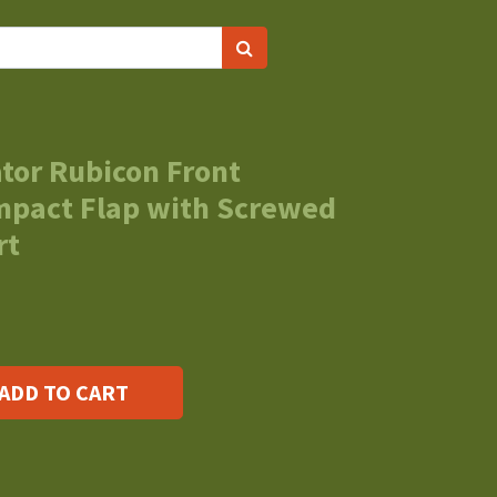
tor Rubicon Front
Impact Flap with Screwed
rt
ADD TO CART
s