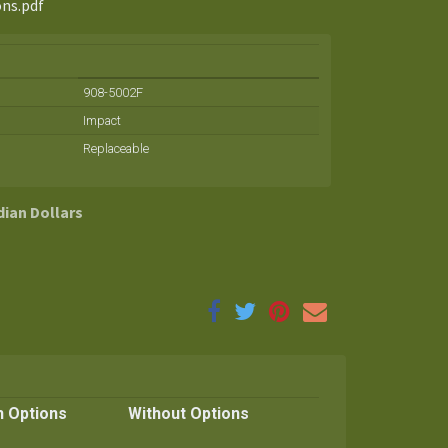
ons.pdf
908-5002F
Impact
Replaceable
dian Dollars
h Options
Without Options