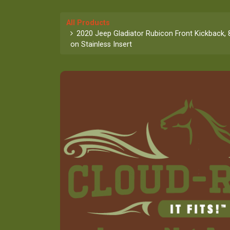
All Products
2020 Jeep Gladiator Rubicon Front Kickback, 
on Stainless Insert