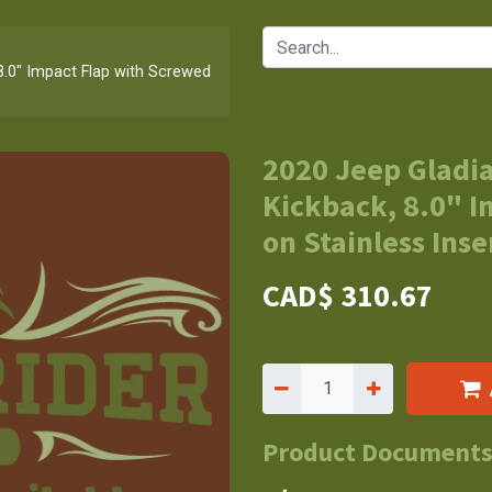
8.0" Impact Flap with Screwed
2020 Jeep Gladia
Kickback, 8.0" 
on Stainless Inse
CAD$
310.67
Product Document